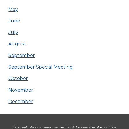
May
June
July
August
September
September Special Meeting
October
November
December
This website has been created by Volunteer Members of the