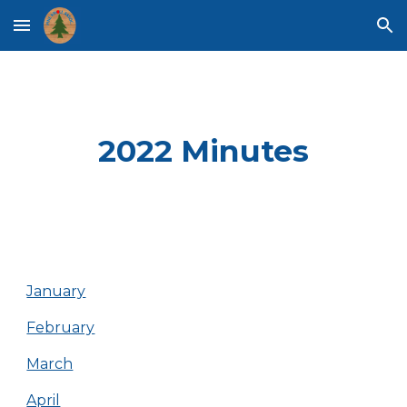
Skip to main content
Skip to navigation
2022 Minutes
January
February
March
April