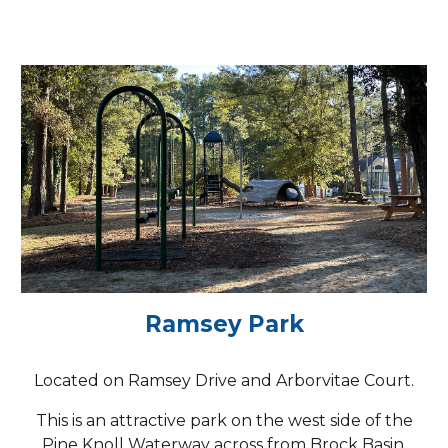
Ramsey Park
Located on Ramsey Drive and Arborvitae Court.
This is an attractive park on the west side of the
Pine Knoll Waterway across from Brock Basin.