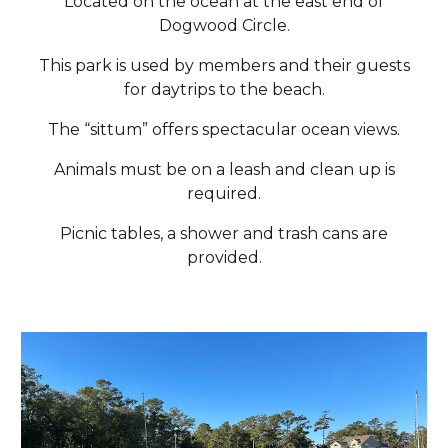
Located on the ocean at the east end of
Dogwood Circle.
This park is used by members and their guests
for daytrips to the beach.
The “sittum” offers spectacular ocean views.
Animals must be on a leash and clean up is
required.
Picnic tables, a shower and trash cans are
provided.