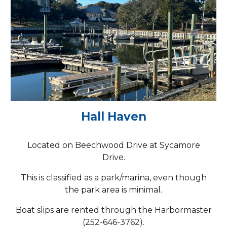
Hall Haven
Located on Beechwood Drive at Sycamore
Drive.
This is classified as a park/marina, even though
the park area is minimal.
Boat slips are rented through the Harbormaster
(252-646-3762).