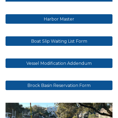
Harbor Master
Boat Slip Waiting List Form
Vessel Modification Addendum
Brock Basin Reservation Form