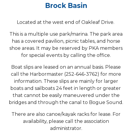
Brock Basin
Located at the west end of Oakleaf Drive.
This is a multiple use park/marina. The park area
has a covered pavilion, picnic tables, and horse
shoe areas. It may be reserved by PKA members
for special events by calling the office.
Boat slips are leased on an annual basis. Please
call the Harbormaster (252-646-3762) for more
information. These slips are mainly for larger
boats and sailboats 24 feet in length or greater
that cannot be easily maneuvered under the
bridges and through the canal to Bogue Sound.
There are also canoe/kayak racks for lease. For
availability, please call the association
administrator.