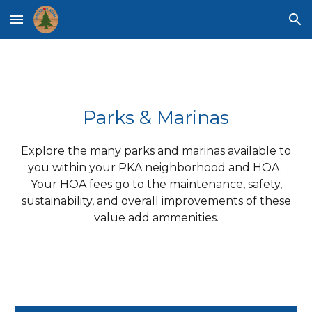
Skip to main content
Skip to navigation
Parks & Marinas
Explore the many parks and marinas available to
you within your PKA neighborhood and HOA.
Your HOA fees go to the maintenance, safety,
sustainability, and overall improvements of these
value add ammenities.