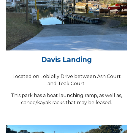
Davis Landing
Located on Loblolly Drive between Ash Court
and Teak Court.
This park has a boat launching ramp, as well as,
canoe/kayak racks that may be leased.