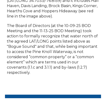
(LAT/LONG 34.7033/-76.8159) and it includes Hall
Haven, Davis Landing, Brock Basin, Kings Corner,
Hearths Cove and Hoppers Hideaway (see red
line in the image above).
The Board of Directors (at the 10-09-25 BOD
Meeting and the 11-13-25 BOD Meeting) took
action to formally recognize that water north of
the agreed LAT/LONG points listed above as
"Bogue Sound" and that, while being important
to access the Pine Knoll Waterway, is not
considered “common property” or a “common
element” which are terms used in our
covenants (1.1.c and 3.1.1) and by-laws (1.2.7)
respectively.