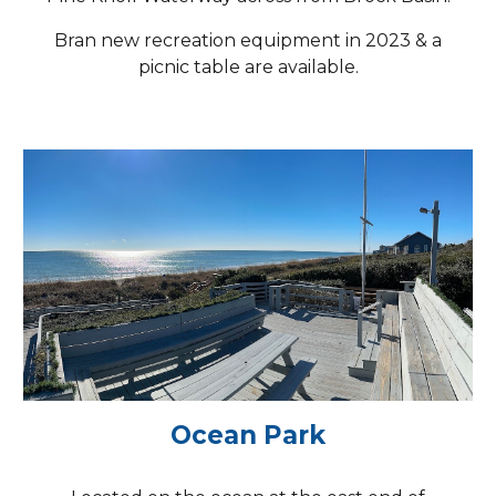
Bran new recreation equipment in 2023 & a
picnic table are available.
Ocean Park