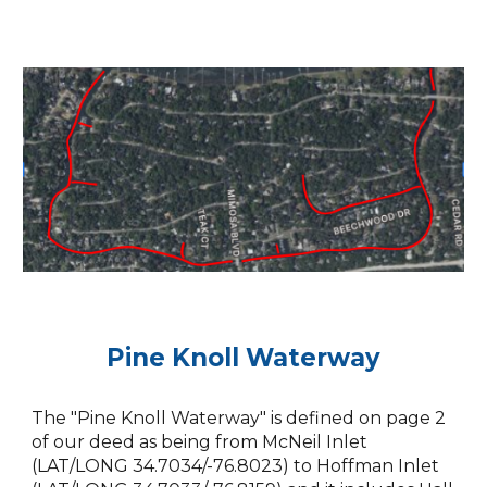
Pine Knoll Waterway
The "Pine Knoll Waterway" is defined on page 2
of our deed as being from McNeil Inlet
(LAT/LONG 34.7034/-76.8023) to Hoffman Inlet