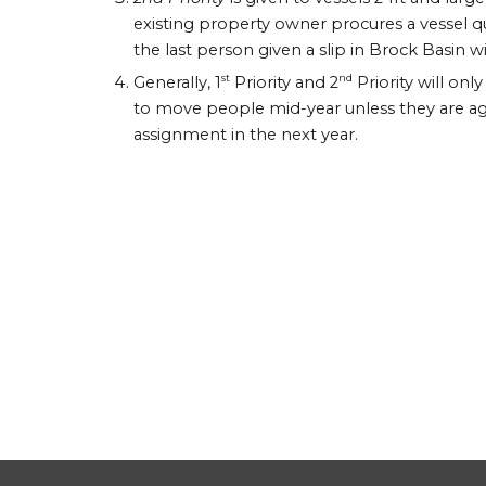
existing property owner procures a vessel qua
the last person given a slip in Brock Basin wit
st
nd
Generally, 1
Priority and 2
Priority will onl
to move people mid-year unless they are agree
assignment in the next year.