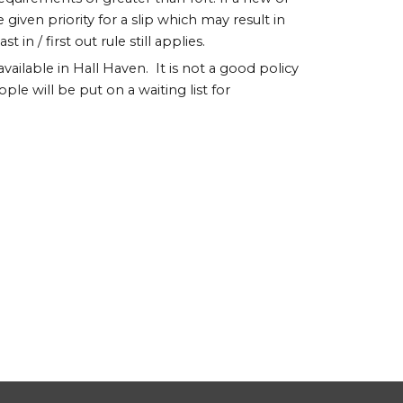
given priority for a slip which may result in
n / first out rule still applies.
 available in Hall Haven. It is not a good policy
ople will be put on a waiting list for