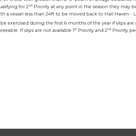
nd
lifying for 2
Priority at any point in the season they may be 
h a vessel less than 24ft to be moved back to Hall Haven - Last i
y be exercised during the first 6 months of the year if slips are
st
nd
able. If slips are not available 1
Priority and 2
Priority pe