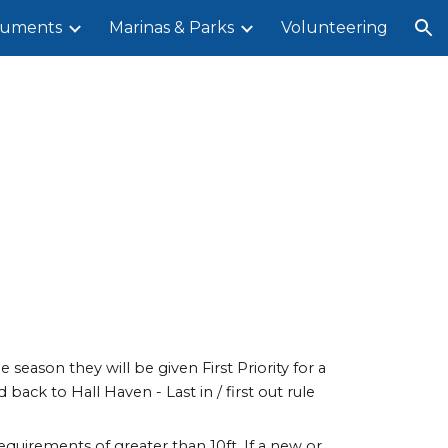
uments
Marinas & Parks
Volunteering
ion
 season they will be given First Priority for a
back to Hall Haven - Last in / first out rule
equirements of greater than 10ft. If a new or