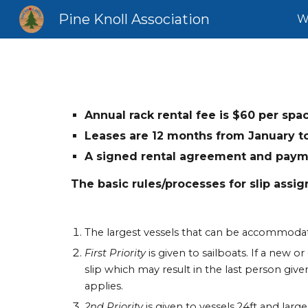
Pine Knoll Association
W
Sk
Annual rack rental fee is $
6
0 per spa
Leases are 12 months from January t
A signed rental agreement and paymen
The basic rules/processes for slip assig
The largest vessels that can be accommodate
First Priority
is given to sailboats. If a new o
slip which may result in the last person given
applies.
2nd Priority
is given to vessels 24ft and larg