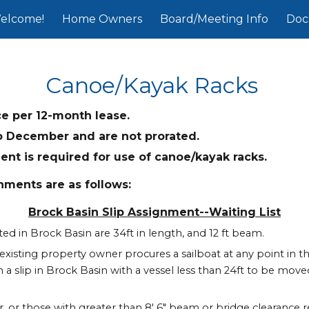
elcome!
Home Owners
Board/Meeting Info
Doc
ip to main content
Skip to navigat
Canoe/Kayak Racks
ce per 12-month lease.
o December and are not prorated.
t is required for use of canoe/kayak racks.
nments are as follows:
Brock Basin Slip Assignment--Waiting List
d in Brock Basin are 34ft in length, and 12 ft beam.
r existing property owner procures a sailboat at any point in the
 a slip in Brock Basin with a vessel less than 24ft to be moved 
er, or those with greater than 8' 6" beam or bridge clearance r